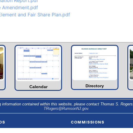
nation Report.pdf
se Amendment.pdf
lement and Fair Share Plan.pdf
Directory
Calendar
g information contained within this website, please contact Thomas S. Rogers,
TRogers@RumsonNJ.gov
.
DS
COMMISSIONS
 & Council
Environmental