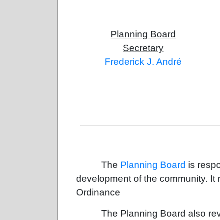
Planning Board
Secretary
Frederick J. André
The
Planning Board
is respo
development of the community. I
Ordinance
The Planning Board also revi