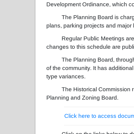
Development Ordinance, which cont
The Planning Board is charg
plans, parking projects and major 
Regular Public Meetings are 
changes to this schedule are publi
The Planning Board, throug
of the community. It has addition
type variances.
The Historical Commission 
Planning and Zoning Board.
Click here to access docu