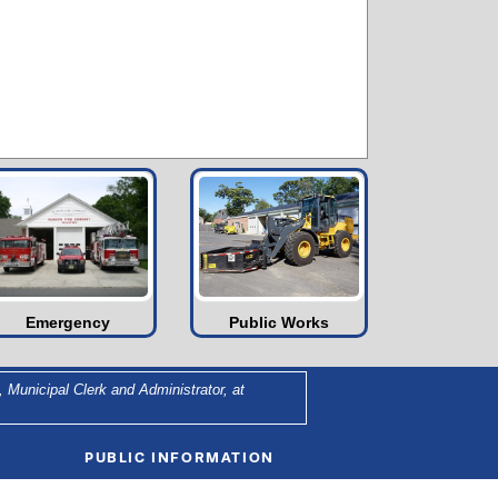
Emergency
Public Works
 Municipal Clerk and Administrator, at
PUBLIC INFORMATION
Agendas and Minutes