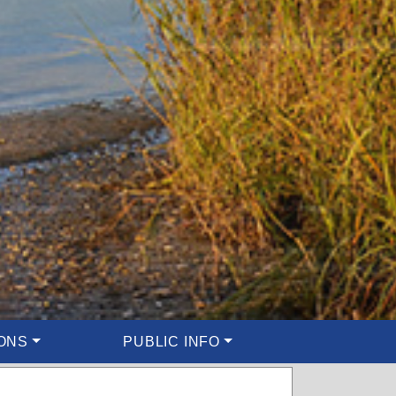
ONS
PUBLIC INFO