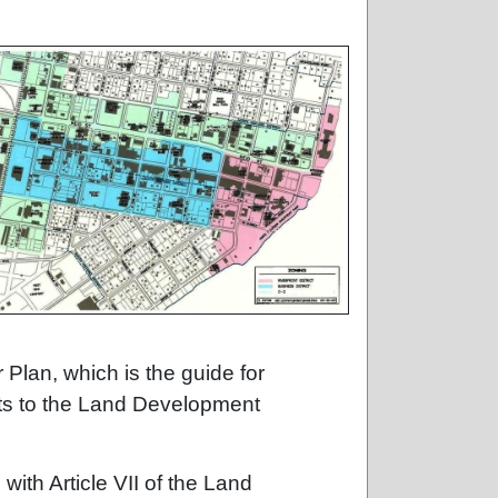
 Plan, which is the guide for
ts to the Land Development
ith Article VII of the Land