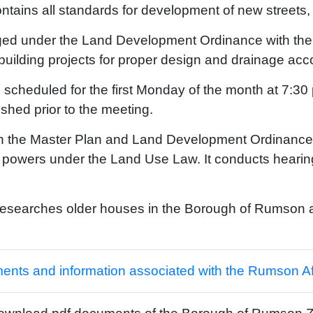
ains all standards for development of new streets, s
ed under the Land Development Ordinance with the res
building projects for proper design and drainage acc
scheduled for the first Monday of the month at 7:30
shed prior to the meeting.
h the Master Plan and Land Development Ordinance, 
al powers under the Land Use Law. It conducts heari
researches older houses in the Borough of Rumson a
ments and information associated with the Rumson A