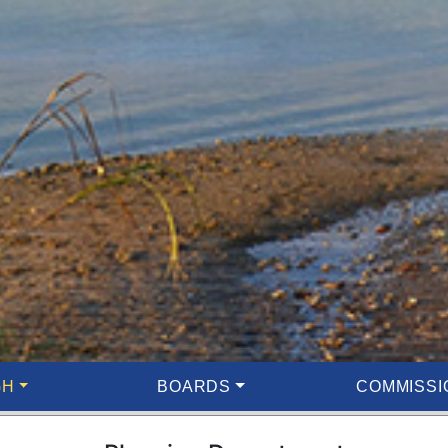
GH
BOARDS
COMMISSI