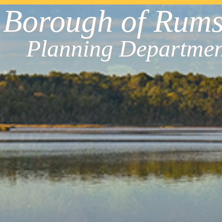
Borough of Rum
Planning Departmen