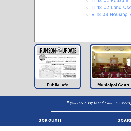
11 18 02 Reexami
11 18 02 Land U
8 18 03 Housing E
Public Info
Municipal Court
If you have any trouble with accessin
BOROUGH
BOAR
Municipal Clerk
Mayor