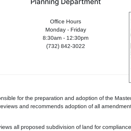
Planning Department
Office Hours
Monday - Friday
8:30am - 12:30pm
(732) 842-3022
nsible for the preparation and adoption of the Master
t reviews and recommends adoption of all amendmen
ews all proposed subdivision of land for compliance w