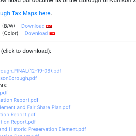
o download pdf documents of the Borough of Rumson 
ugh Tax Maps here
.
 (B/W)
Download
 (Color)
Download
click to download):
ough_FINAL(12-19-08).pdf
sonBorough.pdf
ts:
.pdf
ation Report.pdf
lement and Fair Share Plan.pdf
tion Report.pdf
tion Report.pdf
nd Historic Preservation Element.pdf