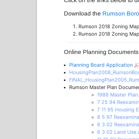
Click on the links below t
Download the
Rumson Boro
Rumson 2018 Zoning Map
Rumson 2018 Zoning Map
Online Planning Documents (
Planning Board Application
HousingPlan2008_RumsonBor
FINAL_HousingPlan2005_Rum
Rumson Master Plan Documen
1988 Master Plan
7 25 94 Reexamin
7 11 95 Housing E
8 5 97 Reexamina
6 3 02 Reexamina
6 3 02 Land Use a