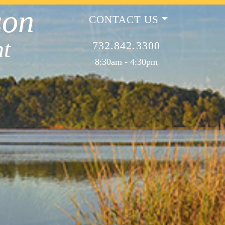
son
CONTACT US
t
732.842.3300
8:30am - 4:30pm