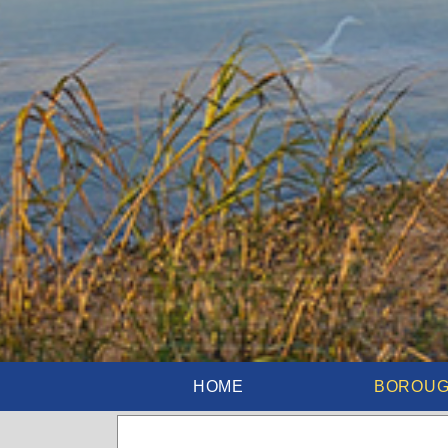
HOME
BOROU