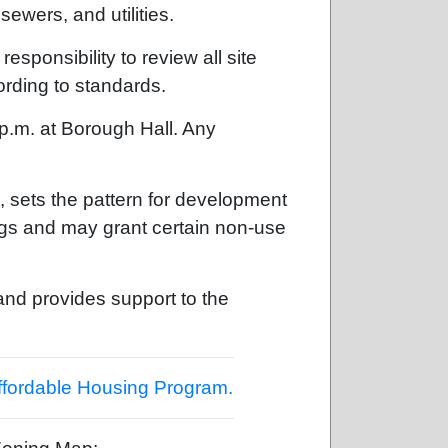
ewers, and utilities.
ponsibility to review all site
ording to standards.
 p.m. at Borough Hall. Any
sets the pattern for development
ngs and may grant certain non-use
nd provides support to the
ffordable Housing Program.